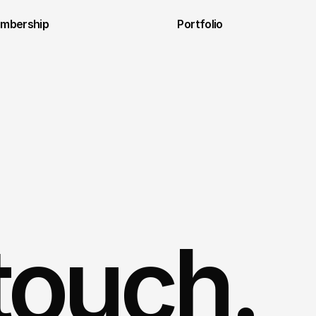
embership
Portfolio
 touch.