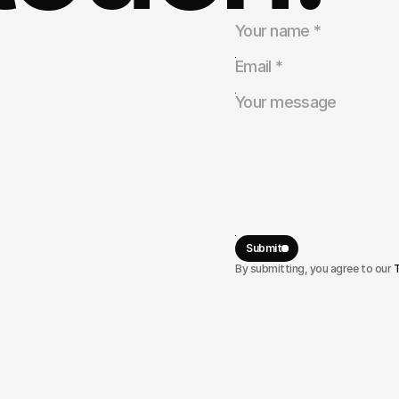
tnership
rtunities.
Submit
By submitting, you agree to our