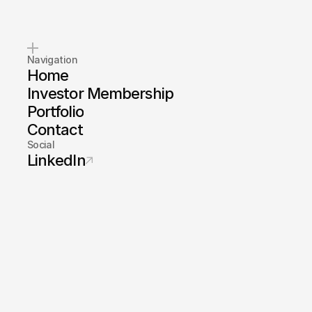
Navigation
Home
Investor Membership
Portfolio
Contact
Social
LinkedIn