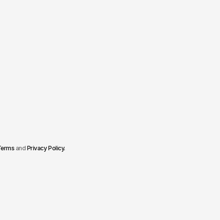
Terms
and
Privacy Policy
.