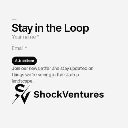
Stay in the Loop
Subscribe
Join our newsletter and stay updated on
things we're seeing in the startup
landscape.