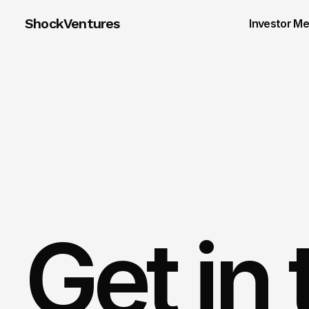
ShockVentures 
Investor M
Get in