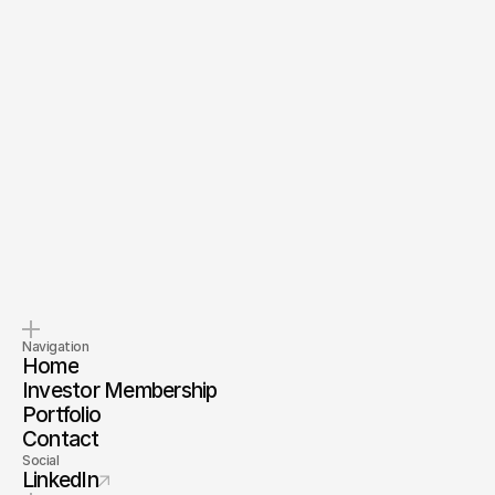
Send Message
By submitting, you agree to our
Terms
and
Privacy Policy
.
Pitch us
Invest with us
Tell us about your company.
Invest alongside us and our
investor membership
Navigation
Home
Investor Membership
Portfolio
Contact
Social
LinkedIn