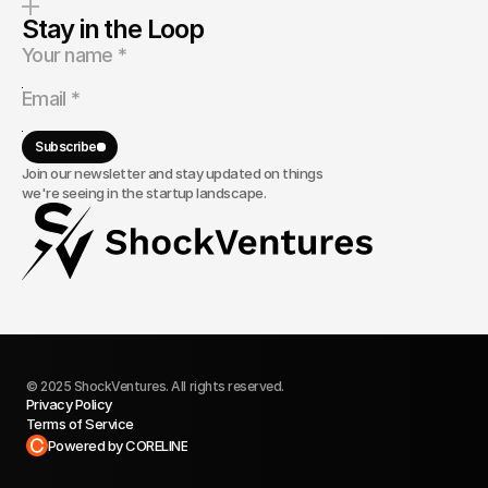
Stay in the Loop
Subscribe
Join our newsletter and stay updated on things
we're seeing in the startup landscape.
© 2025 ShockVentures. All rights reserved.
Privacy Policy
Terms of Service
Built in Framer
Powered by CORELINE