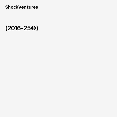
ShockVentures 
(2016-25©)
Ohm
(Exit)
/
2026