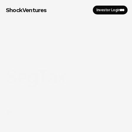
ShockVentures 
Investor Login
SegTax
Featured
2026
Year