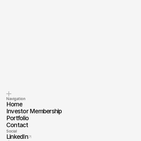
Send Message
By submitting, you agree to our
Terms
and
Privacy Policy
.
Pitch us
Invest with us
Tell us about your company.
Invest alongside us and our
investor membership
Navigation
Home
Investor Membership
Portfolio
Contact
Social
LinkedIn