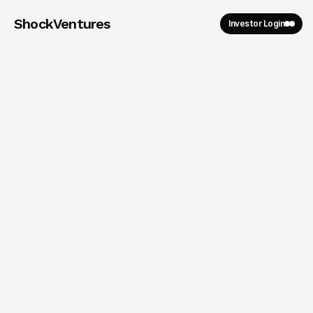
ShockVentures 
Investor Login
Babylon
2025
Year