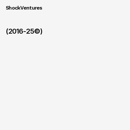
ShockVentures 
(2016-25©)
Ohm
(Exit)
/
2026