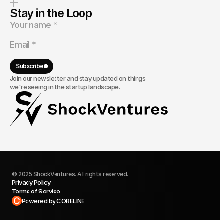
Stay in the Loop
Subscribe
Join our newsletter and stay updated on things
we're seeing in the startup landscape.
© 2025 ShockVentures. All rights reserved.
Privacy Policy
Terms of Service
Built in Framer
Powered by CORELINE