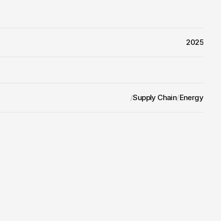
2025
/
Supply Chain
/
Energy