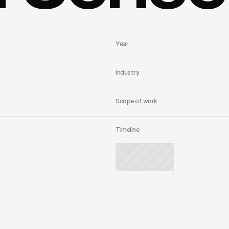
Year
Industry
Scope of work
Timeline