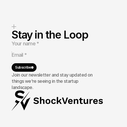
Stay in the Loop
Subscribe
Join our newsletter and stay updated on
things we're seeing in the startup
landscape.