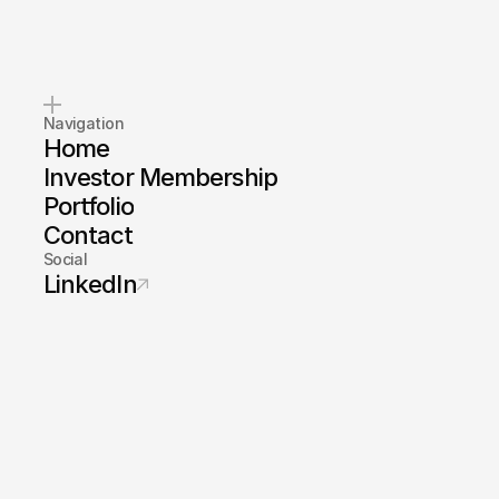
Navigation
Home
Investor Membership
Portfolio
Contact
Social
LinkedIn