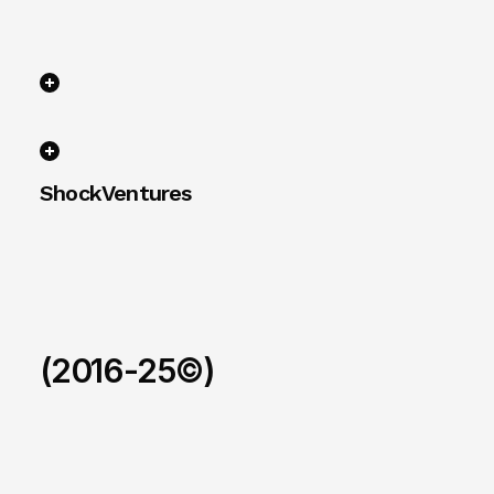
ShockVentures 
(2016-25©)
Ohm
/
2026