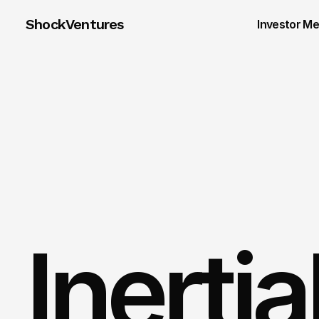
ShockVentures 
Investor M
Inerti