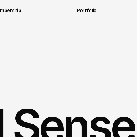
embership
Portfolio
al Sense