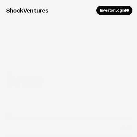
ShockVentures 
Investor Login
Ivee
2025
Year