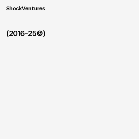
ShockVentures 
(2016-25©)
Ohm
(Exit)
/
2026