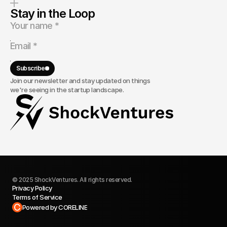
Stay in the Loop
Subscribe
Join our newsletter and stay updated on things
we're seeing in the startup landscape.
© 2025 ShockVentures. All rights reserved.
Privacy Policy
Terms of Service
Built in Framer
Powered by CORELINE