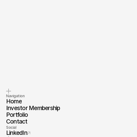
Send Message
By submitting, you agree to our
Terms
and
Privacy Policy
.
Pitch us
Invest with us
Tell us about your company.
Invest alongside us and our
investor membership
Navigation
Home
Investor Membership
Portfolio
Contact
Social
LinkedIn