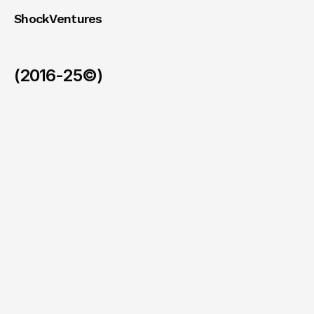
ShockVentures 
(2016-25©)
Ohm
(Exit)
/
2026