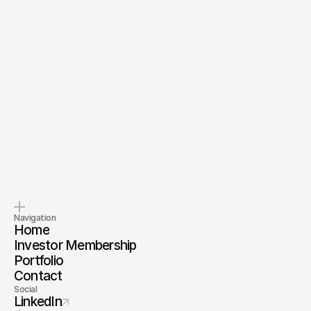
Send Message
By submitting, you agree to our
Terms
and
Privacy Policy
.
Pitch us
Invest with us
Tell us about your company.
Invest alongside us and our
investor membership
Navigation
Home
Investor Membership
Portfolio
Contact
Social
LinkedIn