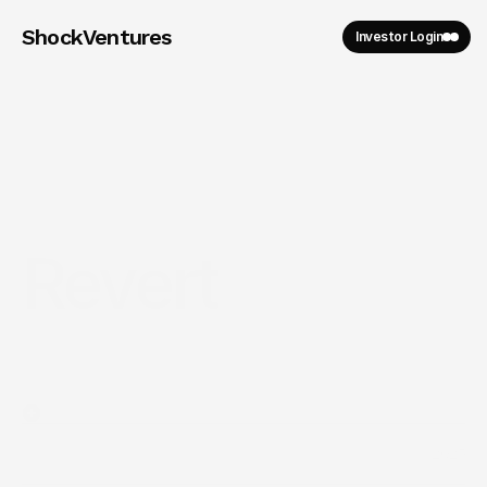
ShockVentures 
Investor Login
Revert
2025
Year