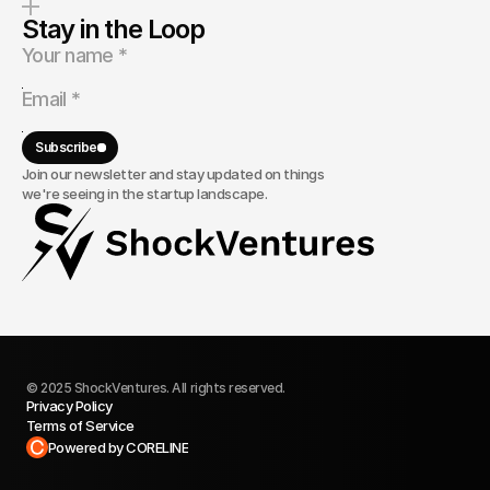
Stay in the Loop
Subscribe
Join our newsletter and stay updated on things
we're seeing in the startup landscape.
© 2025 ShockVentures. All rights reserved.
Privacy Policy
Terms of Service
Built in Framer
Powered by CORELINE